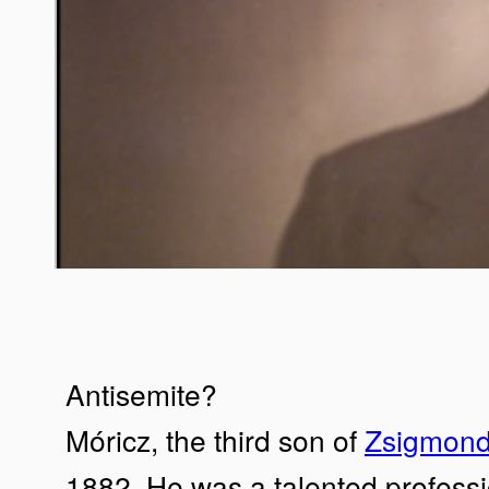
Antisemite?
Móricz, the third son of
Zsigmond
1882. He was a talented professi