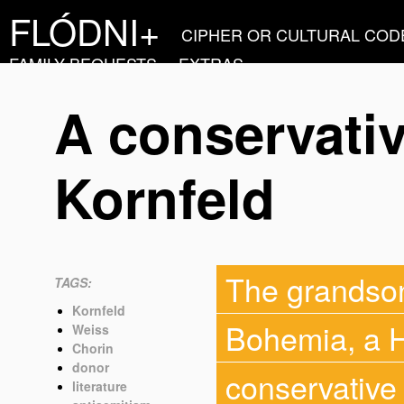
FLÓDNI+
CIPHER OR CULTURAL COD
FAMILY BEQUESTS
EXTRAS
A conservativ
Kornfeld
The grandson 
TAGS:
Kornfeld
Bohemia, a H
Weiss
Chorin
donor
conservative 
literature