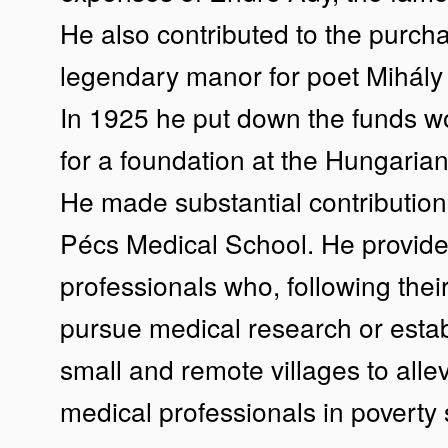
He also contributed to the purchas
legendary manor for poet Mihály
In 1925 he put down the funds w
for a foundation at the Hungari
He made substantial contributions
Pécs Medical School. He provide
professionals who, following their
pursue medical research or estab
small and remote villages to allev
medical professionals in poverty 