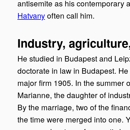
antisemite as his contemporary a
Hatvany
often call him.
Industry, agriculture
He studied in Budapest and Leip
doctorate in law in Budapest. H
major firm 1905. In the summer 
Marianne, the daughter of industr
By the marriage, two of the financ
the time were merged into one. Ye