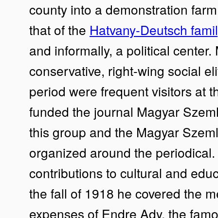
county into a demonstration farm.
that of the
Hatvany-Deutsch famil
and informally, a political center
conservative, right-wing social eli
period were frequent visitors at t
funded the journal Magyar Szem
this group and the Magyar Szeml
organized around the periodica
contributions to cultural and edu
the fall of 1918 he covered the m
expenses of Endre Ady, the famous