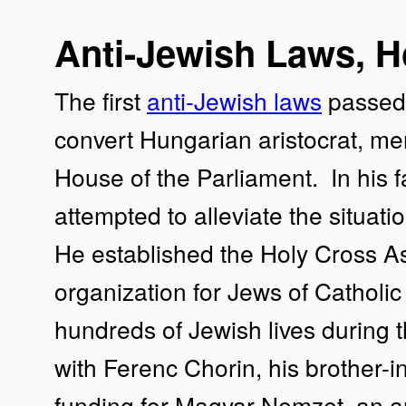
Anti-Jewish Laws, H
The first
anti-Jewish laws
passed 
convert Hungarian aristocrat, m
House of the Parliament. In his 
attempted to alleviate the situat
He established the Holy Cross A
organization for Jews of Catholic
hundreds of Jewish lives during 
with Ferenc Chorin, his brother-i
funding for Magyar Nemzet, an a