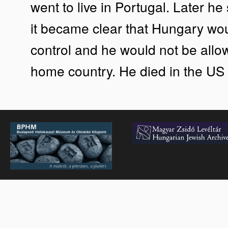
went to live in Portugal. Later he
it became clear that Hungary wo
control and he would not be allow
home country. He died in the US 