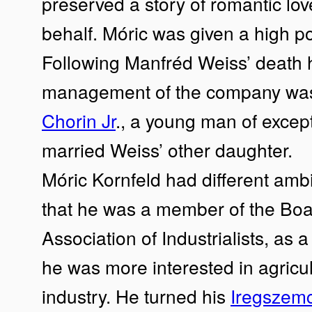
preserved a story of romantic love
behalf. Móric was given a high po
Following Manfréd Weiss’ death 
management of the company was
Chorin Jr
., a young man of excep
married Weiss’ other daughter.
Móric Kornfeld had different ambi
that he was a member of the Boar
Association of Industrialists, as 
he was more interested in agricu
industry. He turned his
Iregszem