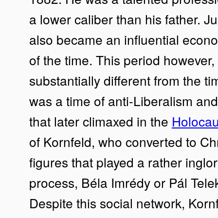
a lower caliber than his father. 
also became an influential econom
of the time. This period however,
substantially different from the ti
was a time of anti-Liberalism an
that later climaxed in the
Holocau
of Kornfeld, who converted to Chr
figures that played a rather inglor
process, Béla Imrédy or Pál Telek
Despite this social network, Korn