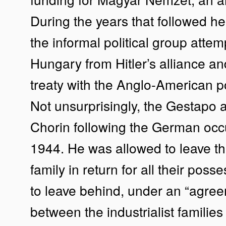
During the years that followed 
the informal political group attem
Hungary from Hitler’s alliance a
treaty with the Anglo-American 
Not unsurprisingly, the Gestapo 
Chorin following the German occ
1944. He was allowed to leave th
family in return for all their pos
to leave behind, under an “agre
between the industrialist families