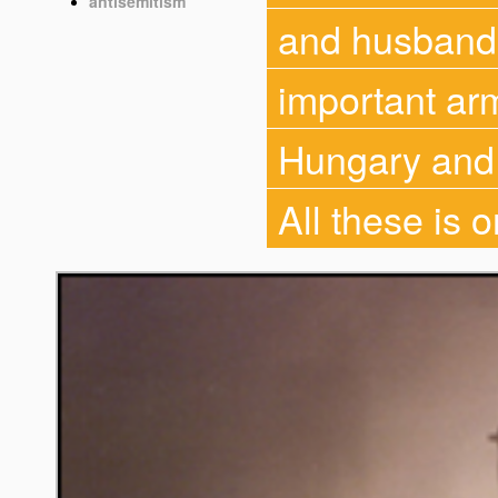
antisemitism
and husbandr
important ar
Hungary and a
All these is 